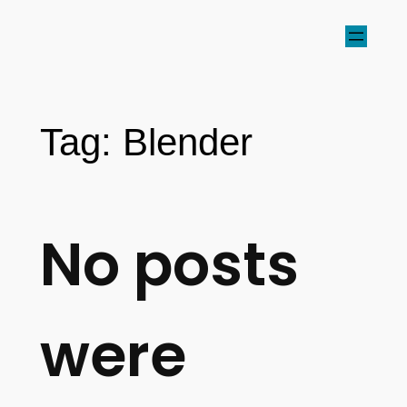
Tag:
Blender
No posts
were