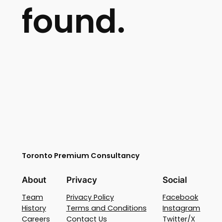
found.
Toronto Premium Consultancy
About
Privacy
Social
Team
Privacy Policy
Facebook
History
Terms and Conditions
Instagram
Careers
Contact Us
Twitter/X