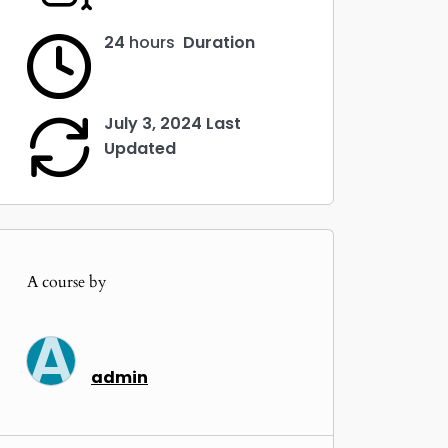
ings
ter
24
hours
Duration
llscreen
July 3, 2024 Last
Updated
A course by
A
admin