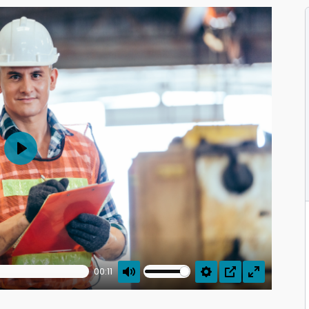
Play
00:11