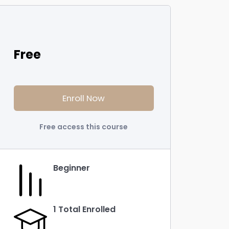
Free
Enroll Now
Free access this course
Beginner
1 Total Enrolled