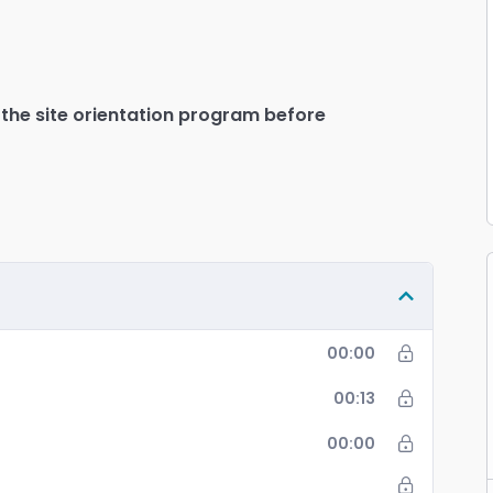
Mute
Sett
PIP
En
fu
 the site orientation program before
00:00
00:13
00:00