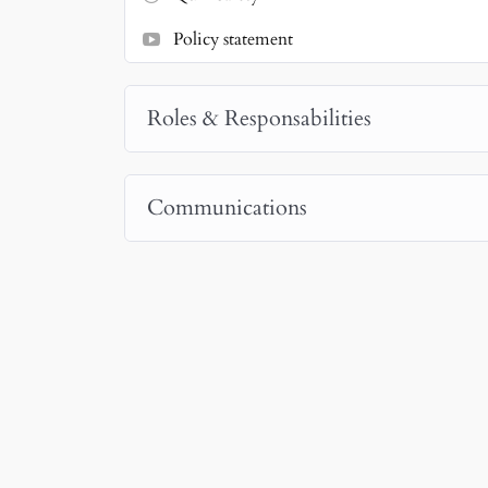
Policy statement
Roles & Responsabilities
Communications