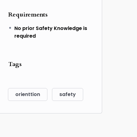
Requirements
No prior Safety Knowledge is
required
Tags
orienttion
safety