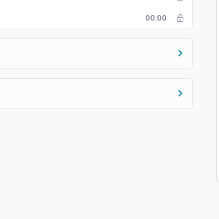
00:00