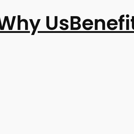
Why Us
Benefi