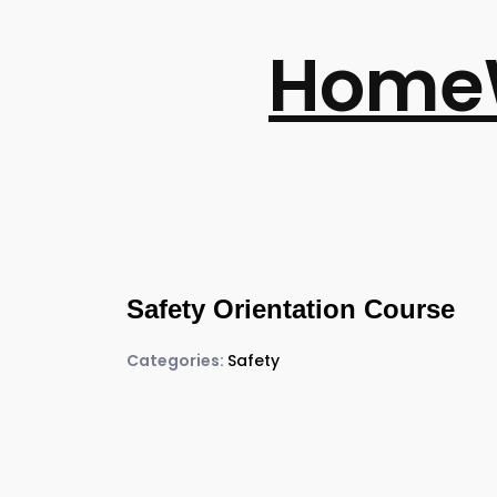
Home
Safety Orientation Course
Categories:
Safety