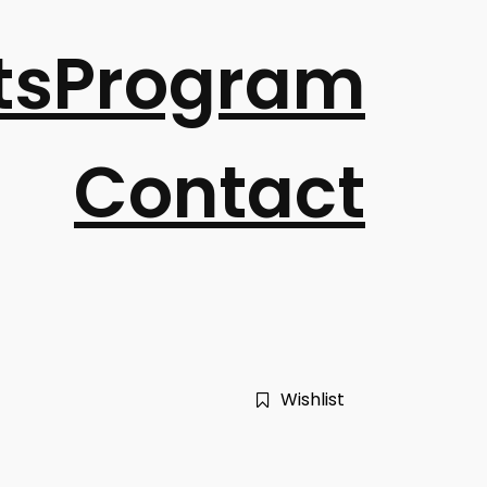
ts
Program
Contact
Wishlist