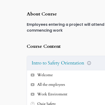
Play
About Course
Employees entering a project will attend
commencing work
Course Content
Intro to Safety Orientation
Welcome
All the employees
Work Enviroment
Quiz Safety