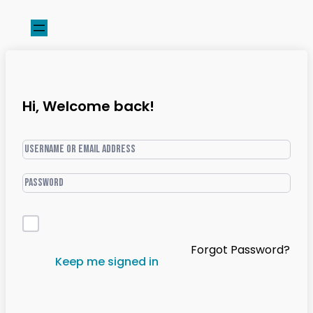
Hi, Welcome back!
Forgot Password?
Keep me signed in