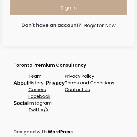
Sign In
Don't have an account?
Register Now
Toronto Premium Consultancy
Team
Privacy Policy
About
History
Privacy
Terms and Conditions
Careers
Contact Us
Facebook
Social
Instagram
Twitter/X
Designed with
WordPress