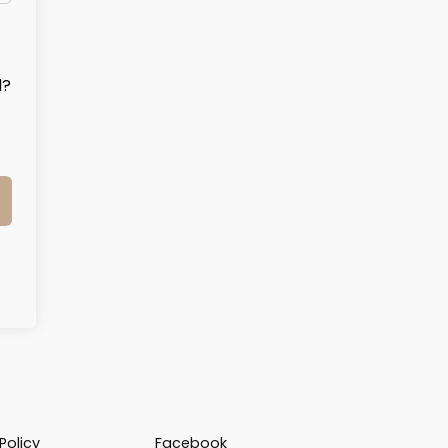
d?
Policy
Facebook