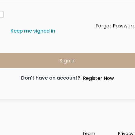
Forgot Passwor
Keep me signed in
Sign In
Don't have an account?
Register Now
Team
Privacy 