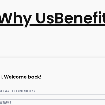
Why Us
Benefi
i, Welcome back!