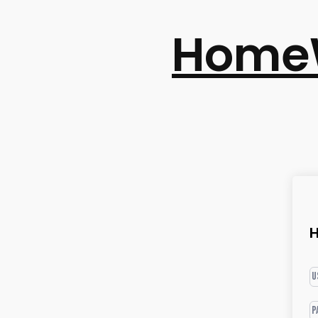
Home
H