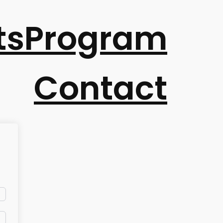
ts
Program
Contact